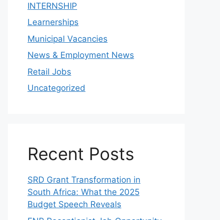
INTERNSHIP
Learnerships
Municipal Vacancies
News & Employment News
Retail Jobs
Uncategorized
Recent Posts
SRD Grant Transformation in
South Africa: What the 2025
Budget Speech Reveals