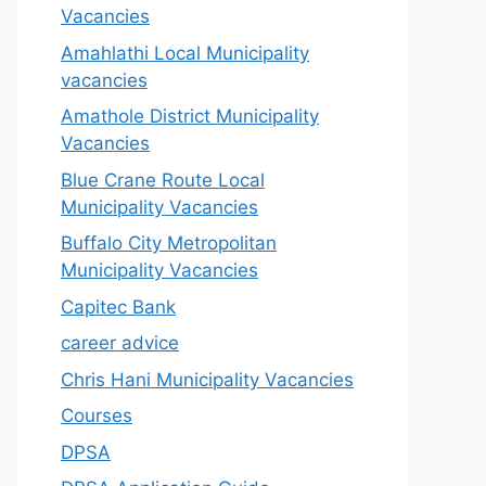
Vacancies
Amahlathi Local Municipality
vacancies
Amathole District Municipality
Vacancies
Blue Crane Route Local
Municipality Vacancies
Buffalo City Metropolitan
Municipality Vacancies
Capitec Bank
career advice
Chris Hani Municipality Vacancies
Courses
DPSA