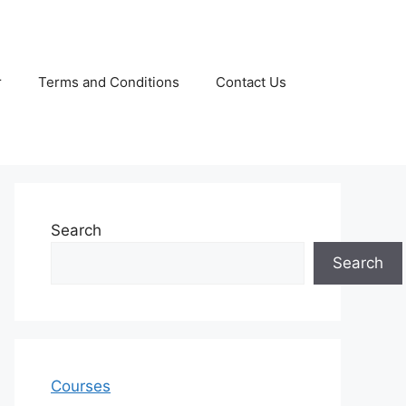
r
Terms and Conditions
Contact Us
Search
Search
Courses