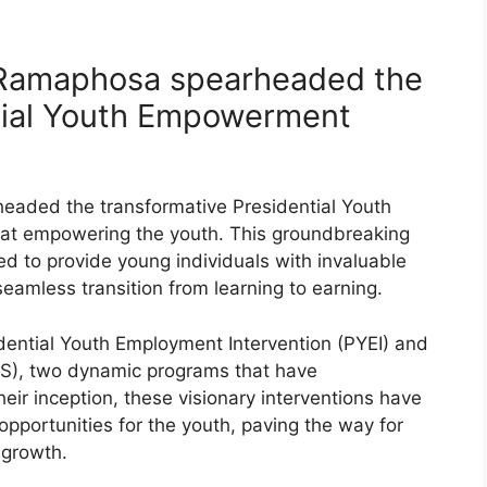
l Ramaphosa spearheaded the
ntial Youth Empowerment
eaded the transformative Presidential Youth
t empowering the youth. This groundbreaking
d to provide young individuals with invaluable
seamless transition from learning to earning.
esidential Youth Employment Intervention (PYEI) and
ES), two dynamic programs that have
eir inception, these visionary interventions have
 opportunities for the youth, paving the way for
growth.