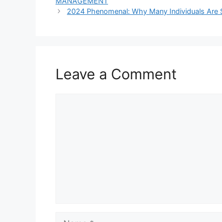
MANAGEMENT
2024 Phenomenal: Why Many Individuals Are 
Leave a Comment
Comment
Name