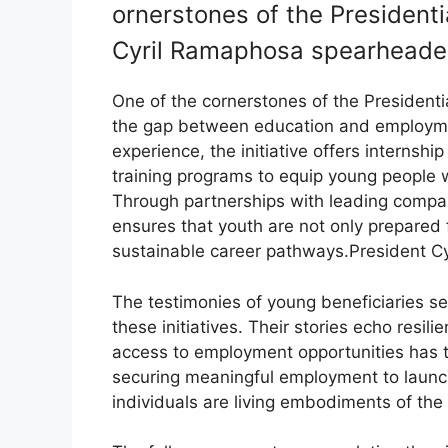
ornerstones of the President
Cyril Ramaphosa spearheaded
One of the cornerstones of the President
the gap between education and employmen
experience, the initiative offers internshi
training programs to equip young people w
Through partnerships with leading companie
ensures that youth are not only prepared 
sustainable career pathways.President C
The testimonies of young beneficiaries s
these initiatives. Their stories echo resil
access to employment opportunities has tr
securing meaningful employment to launc
individuals are living embodiments of th