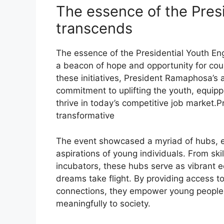
The essence of the Pres
transcends
The essence of the Presidential Youth En
a beacon of hope and opportunity for cou
these initiatives, President Ramaphosa’s
commitment to uplifting the youth, equip
thrive in today’s competitive job market
transformative
The event showcased a myriad of hubs, e
aspirations of young individuals. From ski
incubators, these hubs serve as vibrant 
dreams take flight. By providing access t
connections, they empower young people to
meaningfully to society.