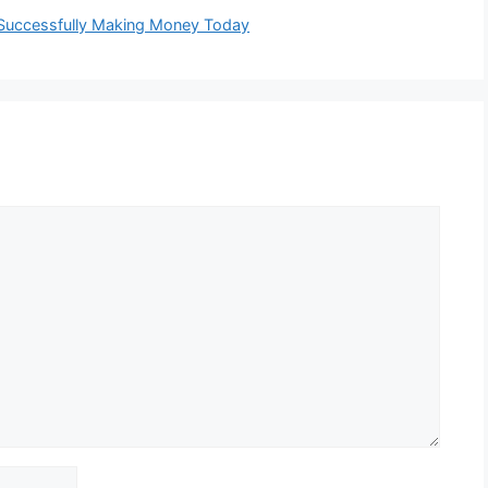
Successfully Making Money Today