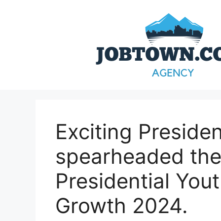
Skip
to
content
Exciting Preside
spearheaded the
Presidential Yo
Growth 2024.