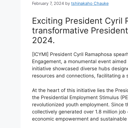
February 7, 2024
by
tshinakaho Chauke
Exciting President Cyri
transformative Preside
2024.
[ICYMI] President Cyril Ramaphosa spearh
Engagement, a monumental event aimed a
initiative showcased diverse hubs designe
resources and connections, facilitating a 
At the heart of this initiative lies the Pr
the Presidential Employment Stimulus (P
revolutionized youth employment. Since th
collectively generated over 1.8 million job
economic empowerment and sustainable 