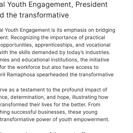
ial Youth Engagement, President
 the transformative
ial Youth Engagement is its emphasis on bridging
t. Recognizing the importance of practical
p opportunities, apprenticeships, and vocational
ith the skills demanded by today’s industries.
s and educational institutions, the initiative
for the workforce but also have access to
yril Ramaphosa spearheaded the transformative
erve as a testament to the profound impact of
ience, determination, and hope, illustrating how
ansformed their lives for the better. From
hing successful businesses, these young
e transformative power of youth empowerment.