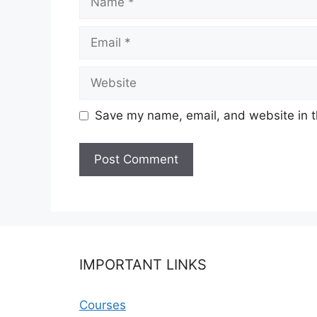
Email
Website
Save my name, email, and website in t
IMPORTANT LINKS
Courses