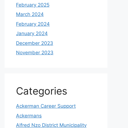
February 2025
March 2024
February 2024
January 2024
December 2023
November 2023
Categories
Ackerman Career Support
Ackermans
Alfred Nzo District Municipality