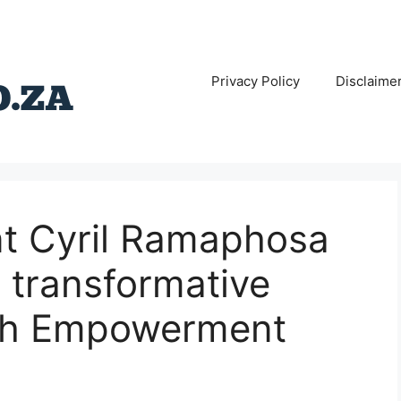
Privacy Policy
Disclaime
nt Cyril Ramaphosa
 transformative
uth Empowerment