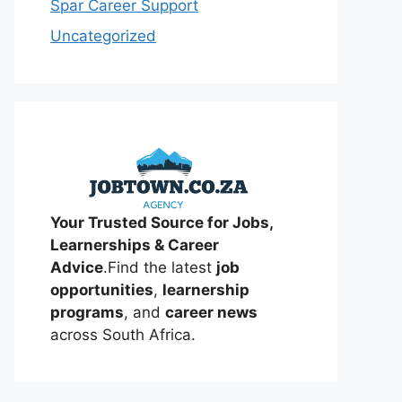
Spar Career Support
Uncategorized
Your Trusted Source for Jobs,
Learnerships & Career
Advice
.Find the latest
job
opportunities
,
learnership
programs
, and
career news
across South Africa.