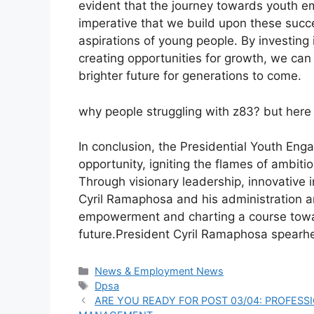
evident that the journey towards youth em
imperative that we build upon these succ
aspirations of young people. By investing i
creating opportunities for growth, we can 
brighter future for generations to come.
why people struggling with z83? but here 
In conclusion, the Presidential Youth En
opportunity, igniting the flames of ambiti
Through visionary leadership, innovative 
Cyril Ramaphosa and his administration a
empowerment and charting a course towa
future.President Cyril Ramaphosa spearh
Categories
News & Employment News
Tags
Dpsa
ARE YOU READY FOR POST 03/04: PROFESS