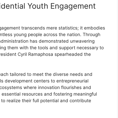
idential Youth Engagement
gagement transcends mere statistics; it embodies
ntless young people across the nation. Through
 administration has demonstrated unwavering
ping them with the tools and support necessary to
.President Cyril Ramaphosa spearheaded the
ach tailored to meet the diverse needs and
lls development centers to entrepreneurial
ecosystems where innovation flourishes and
o essential resources and fostering meaningful
 realize their full potential and contribute