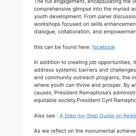
The full engagement, encapsulating the vi
comprehensive glimpse into the myriad act
youth development. From panel discussions
workshops focused on skills enhancement,
dialogue, collaboration, and empowermen
this can be found here:
facebook
In addition to creating job opportunities
address systemic barriers and challenges
and community outreach programs, the ini
where youth can thrive and prosper. By am
causes, President Ramaphosa’s administra
equitable society.President Cyril Ramap
Also see :
A Step-by-Step Guide on Regis
As we reflect on the monumental achievem