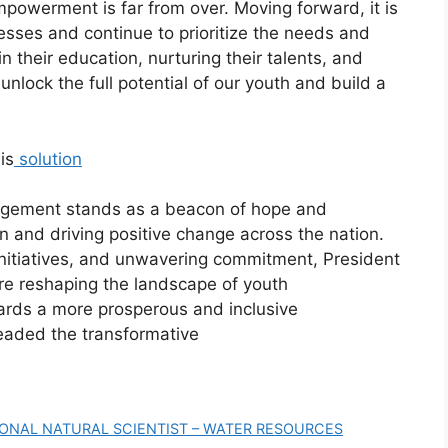
powerment is far from over. Moving forward, it is
esses and continue to prioritize the needs and
n their education, nurturing their talents, and
unlock the full potential of our youth and build a
is
solution
gagement stands as a beacon of hope and
on and driving positive change across the nation.
initiatives, and unwavering commitment, President
re reshaping the landscape of youth
rds a more prosperous and inclusive
eaded the transformative
IONAL NATURAL SCIENTIST – WATER RESOURCES