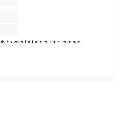
his browser for the next time I comment.