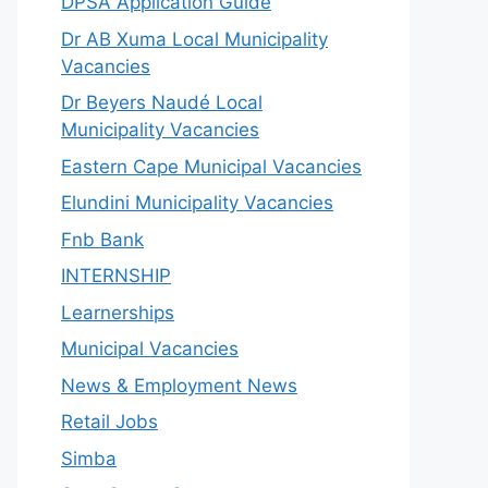
DPSA Application Guide
Dr AB Xuma Local Municipality
Vacancies
Dr Beyers Naudé Local
Municipality Vacancies
Eastern Cape Municipal Vacancies
Elundini Municipality Vacancies
Fnb Bank
INTERNSHIP
Learnerships
Municipal Vacancies
News & Employment News
Retail Jobs
Simba