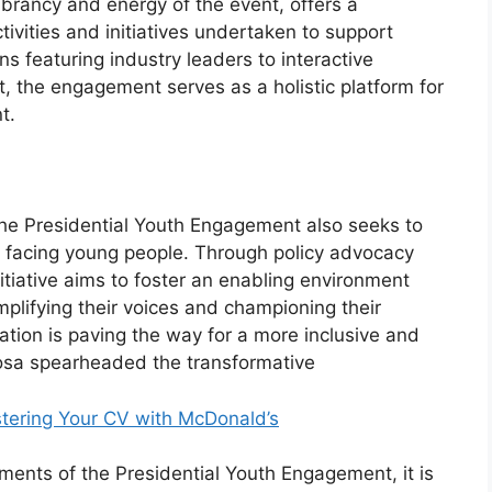
brancy and energy of the event, offers a
ivities and initiatives undertaken to support
 featuring industry leaders to interactive
 the engagement serves as a holistic platform for
t.
, the Presidential Youth Engagement also seeks to
 facing young people. Through policy advocacy
tiative aims to foster an enabling environment
plifying their voices and championing their
tion is paving the way for a more inclusive and
hosa spearheaded the transformative
tering Your CV with McDonald’s
ents of the Presidential Youth Engagement, it is