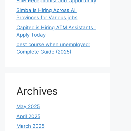
FNB Receptionist Job Opportunity
Simba Is Hiring Across All
Provinces for Various jobs
Capitec is Hiring ATM Assistants :
Apply Today
best course when unemployed:
Complete Guide (2025)
Archives
May 2025
April 2025
March 2025