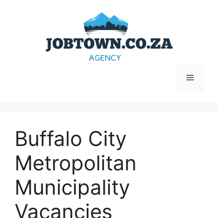
Skip
to
content
Menu
Buffalo City
Metropolitan
Municipality
Vacancies