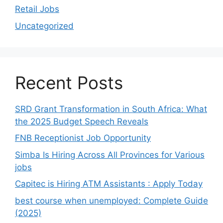
Retail Jobs
Uncategorized
Recent Posts
SRD Grant Transformation in South Africa: What
the 2025 Budget Speech Reveals
FNB Receptionist Job Opportunity
Simba Is Hiring Across All Provinces for Various
jobs
Capitec is Hiring ATM Assistants : Apply Today
best course when unemployed: Complete Guide
(2025)