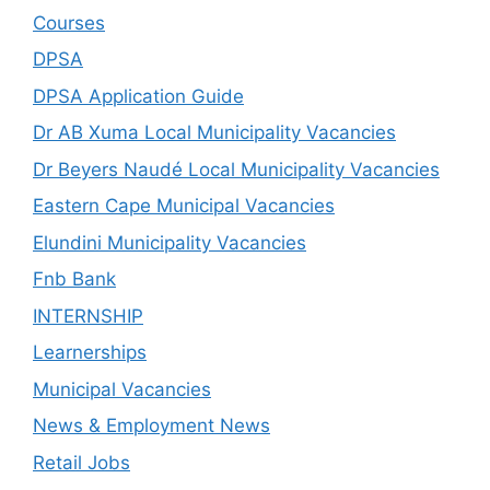
Courses
DPSA
DPSA Application Guide
Dr AB Xuma Local Municipality Vacancies
Dr Beyers Naudé Local Municipality Vacancies
Eastern Cape Municipal Vacancies
Elundini Municipality Vacancies
Fnb Bank
INTERNSHIP
Learnerships
Municipal Vacancies
News & Employment News
Retail Jobs