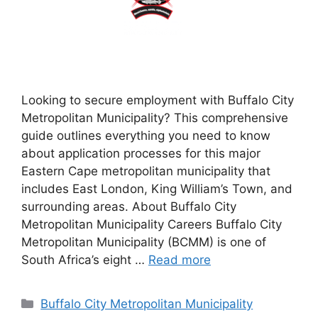
Looking to secure employment with Buffalo City
Metropolitan Municipality? This comprehensive
guide outlines everything you need to know
about application processes for this major
Eastern Cape metropolitan municipality that
includes East London, King William’s Town, and
surrounding areas. About Buffalo City
Metropolitan Municipality Careers Buffalo City
Metropolitan Municipality (BCMM) is one of
South Africa’s eight …
Read more
Categories
Buffalo City Metropolitan Municipality