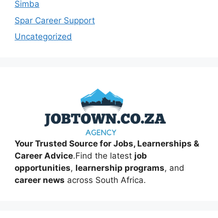
Simba
Spar Career Support
Uncategorized
Your Trusted Source for Jobs, Learnerships &
Career Advice
.Find the latest
job
opportunities
,
learnership programs
, and
career news
across South Africa.