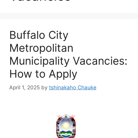
Buffalo City
Metropolitan
Municipality Vacancies:
How to Apply
April 1, 2025
by
tshinakaho Chauke