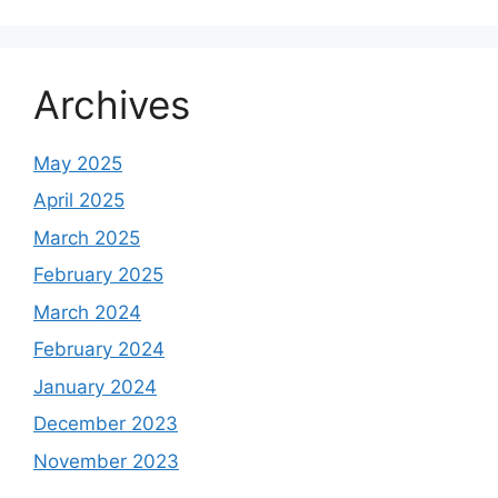
Archives
May 2025
April 2025
March 2025
February 2025
March 2024
February 2024
January 2024
December 2023
November 2023