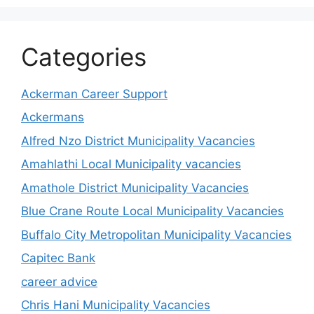
Categories
Ackerman Career Support
Ackermans
Alfred Nzo District Municipality Vacancies
Amahlathi Local Municipality vacancies
Amathole District Municipality Vacancies
Blue Crane Route Local Municipality Vacancies
Buffalo City Metropolitan Municipality Vacancies
Capitec Bank
career advice
Chris Hani Municipality Vacancies