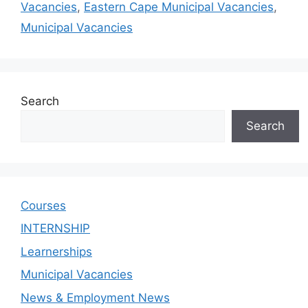
Vacancies
,
Eastern Cape Municipal Vacancies
,
Municipal Vacancies
Search
Search
Courses
INTERNSHIP
Learnerships
Municipal Vacancies
News & Employment News