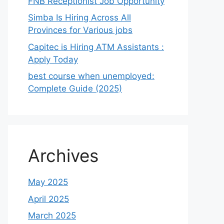
FNB Receptionist Job Opportunity
Simba Is Hiring Across All
Provinces for Various jobs
Capitec is Hiring ATM Assistants :
Apply Today
best course when unemployed:
Complete Guide (2025)
Archives
May 2025
April 2025
March 2025