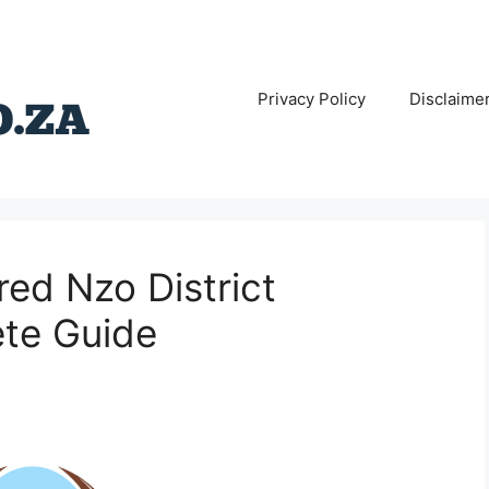
Privacy Policy
Disclaime
red Nzo District
ete Guide