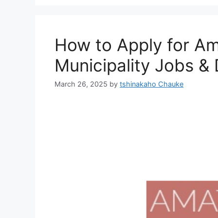
How to Apply for Am
Municipality Jobs 
March 26, 2025
by
tshinakaho Chauke