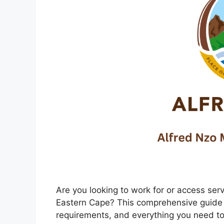
Are you looking to work for or access serv
Eastern Cape? This comprehensive guide 
requirements, and everything you need to