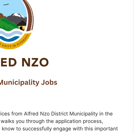
ices from Alfred Nzo District Municipality in the
walks you through the application process,
 know to successfully engage with this important