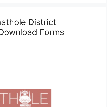
athole District
& Download Forms