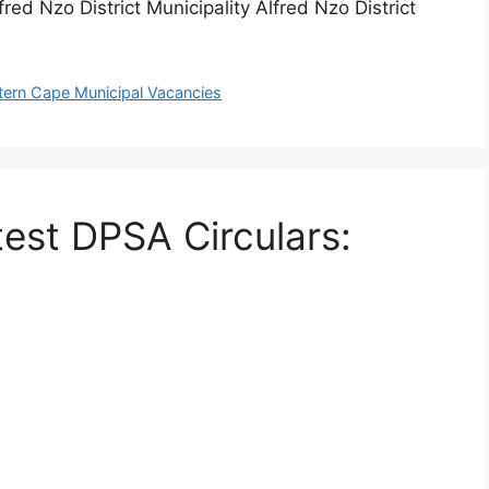
ed Nzo District Municipality Alfred Nzo District
tern Cape Municipal Vacancies
test DPSA Circulars: