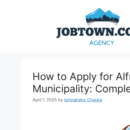
Skip
to
content
How to Apply for Alf
Municipality: Compl
April 1, 2025
by
tshinakaho Chauke