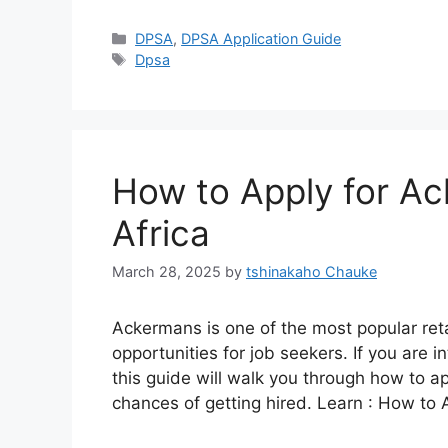
Categories
DPSA
,
DPSA Application Guide
Tags
Dpsa
How to Apply for Ac
Africa
March 28, 2025
by
tshinakaho Chauke
Ackermans is one of the most popular retai
opportunities for job seekers. If you are i
this guide will walk you through how to a
chances of getting hired. Learn : How to 