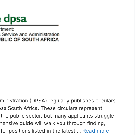
nistration (DPSA) regularly publishes circulars
ss South Africa. These circulars represent
 the public sector, but many applicants struggle
hensive guide will walk you through finding,
or positions listed in the latest …
Read more