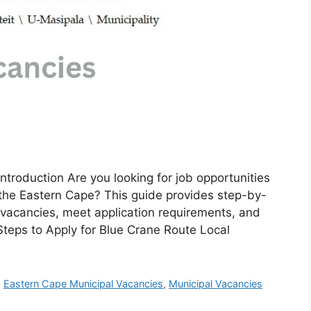
ntroduction Are you looking for job opportunities
 the Eastern Cape? This guide provides step-by-
e vacancies, meet application requirements, and
 Steps to Apply for Blue Crane Route Local
,
Eastern Cape Municipal Vacancies
,
Municipal Vacancies