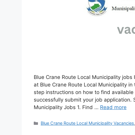
Blue Crane Route Local Municipality jobs I
at Blue Crane Route Local Municipality in
step instructions on how to find availabl
successfully submit your job application.
Municipality Jobs 1. Find …
Read more
Categories
Blue Crane Route Local Municipality Vacancies