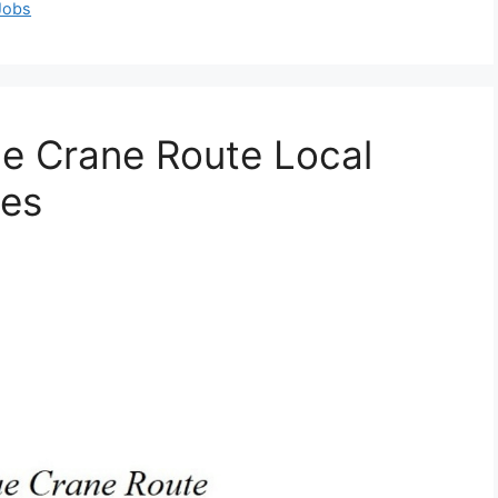
 Jobs
ue Crane Route Local
ies