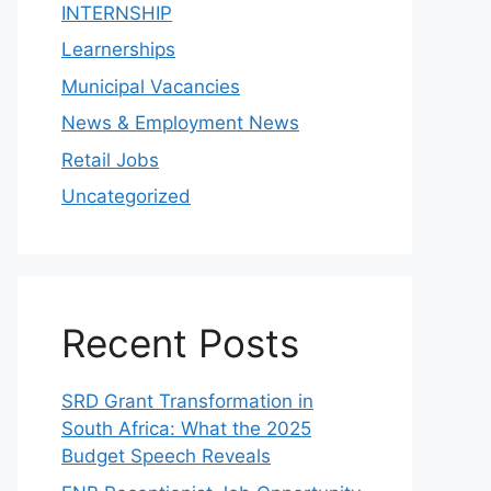
INTERNSHIP
Learnerships
Municipal Vacancies
News & Employment News
Retail Jobs
Uncategorized
Recent Posts
SRD Grant Transformation in
South Africa: What the 2025
Budget Speech Reveals