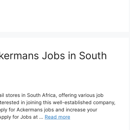
kermans Jobs in South
l stores in South Africa, offering various job
nterested in joining this well-established company,
pply for Ackermans jobs and increase your
Apply for Jobs at …
Read more