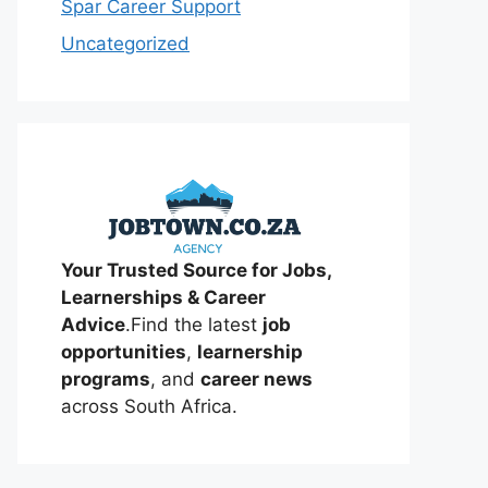
Spar Career Support
Uncategorized
Your Trusted Source for Jobs,
Learnerships & Career
Advice
.Find the latest
job
opportunities
,
learnership
programs
, and
career news
across South Africa.