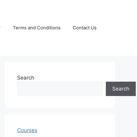
r
Terms and Conditions
Contact Us
Search
Search
Courses