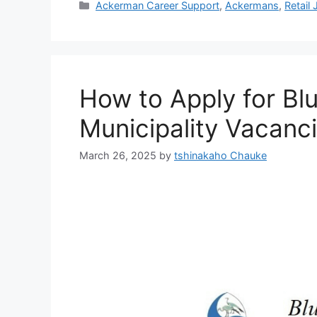
Categories
Ackerman Career Support
,
Ackermans
,
Retail
How to Apply for Bl
Municipality Vacanc
March 26, 2025
by
tshinakaho Chauke