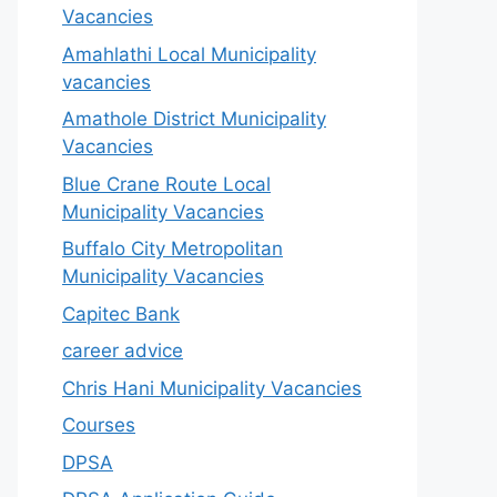
Vacancies
Amahlathi Local Municipality
vacancies
Amathole District Municipality
Vacancies
Blue Crane Route Local
Municipality Vacancies
Buffalo City Metropolitan
Municipality Vacancies
Capitec Bank
career advice
Chris Hani Municipality Vacancies
Courses
DPSA