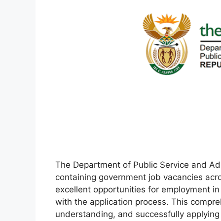
The Department of Public Service and Admi
containing government job vacancies acro
excellent opportunities for employment in
with the application process. This compre
understanding, and successfully applying f