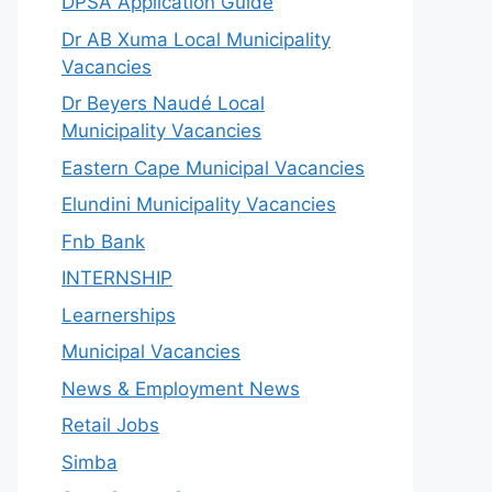
DPSA Application Guide
Dr AB Xuma Local Municipality
Vacancies
Dr Beyers Naudé Local
Municipality Vacancies
Eastern Cape Municipal Vacancies
Elundini Municipality Vacancies
Fnb Bank
INTERNSHIP
Learnerships
Municipal Vacancies
News & Employment News
Retail Jobs
Simba