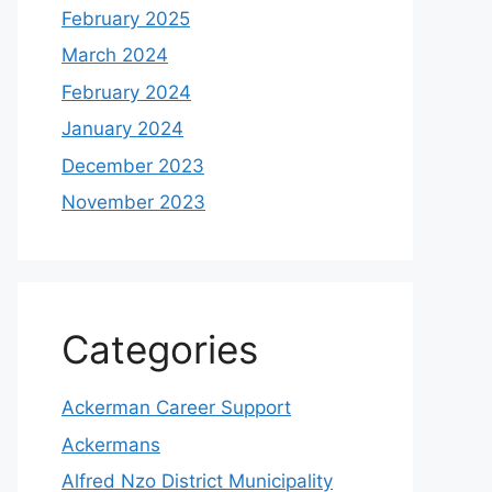
February 2025
March 2024
February 2024
January 2024
December 2023
November 2023
Categories
Ackerman Career Support
Ackermans
Alfred Nzo District Municipality