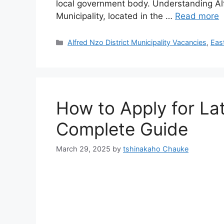
local government body. Understanding Alfr
Municipality, located in the …
Read more
Categories
Alfred Nzo District Municipality Vacancies
,
Eas
How to Apply for La
Complete Guide
March 29, 2025
by
tshinakaho Chauke