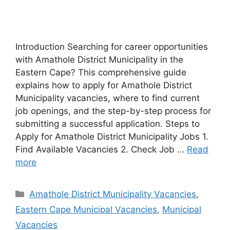
Introduction Searching for career opportunities
with Amathole District Municipality in the
Eastern Cape? This comprehensive guide
explains how to apply for Amathole District
Municipality vacancies, where to find current
job openings, and the step-by-step process for
submitting a successful application. Steps to
Apply for Amathole District Municipality Jobs 1.
Find Available Vacancies 2. Check Job …
Read
more
Categories
Amathole District Municipality Vacancies
,
Eastern Cape Municipal Vacancies
,
Municipal
Vacancies