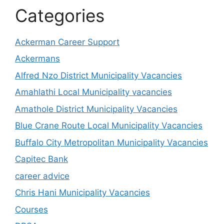
Categories
Ackerman Career Support
Ackermans
Alfred Nzo District Municipality Vacancies
Amahlathi Local Municipality vacancies
Amathole District Municipality Vacancies
Blue Crane Route Local Municipality Vacancies
Buffalo City Metropolitan Municipality Vacancies
Capitec Bank
career advice
Chris Hani Municipality Vacancies
Courses