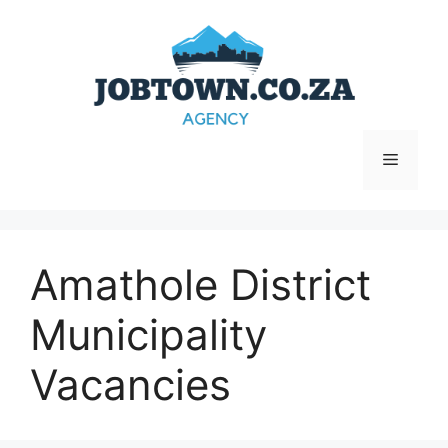
Skip
to
content
Menu
Amathole District
Municipality
Vacancies