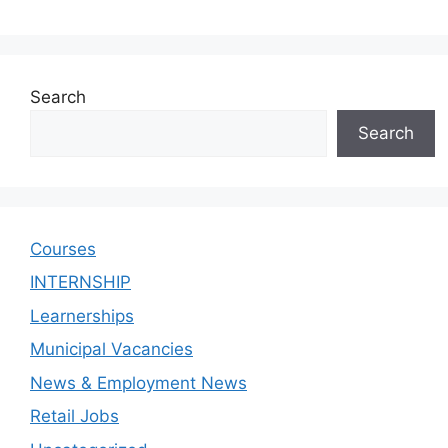
Search
Search
Courses
INTERNSHIP
Learnerships
Municipal Vacancies
News & Employment News
Retail Jobs