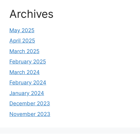
Archives
May 2025
April 2025
March 2025
February 2025
March 2024
February 2024
January 2024
December 2023
November 2023