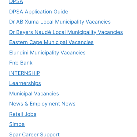
DPSA
DPSA Application Guide
Dr AB Xuma Local Municipality Vacancies
Dr Beyers Naudé Local Municipality Vacancies
Eastern Cape Municipal Vacancies
Elundini Municipality Vacancies
Fnb Bank
INTERNSHIP
Learnerships
Municipal Vacancies
News & Employment News
Retail Jobs
Simba
Spar Career Support