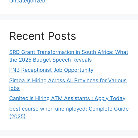
Uncategorized
Recent Posts
SRD Grant Transformation in South Africa: What
the 2025 Budget Speech Reveals
FNB Receptionist Job Opportunity
Simba Is Hiring Across All Provinces for Various
jobs
Capitec is Hiring ATM Assistants : Apply Today
best course when unemployed: Complete Guide
(2025)