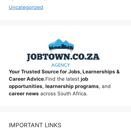
Uncategorized
Your Trusted Source for Jobs, Learnerships &
Career Advice
.Find the latest
job
opportunities
,
learnership programs
, and
career news
across South Africa.
IMPORTANT LINKS