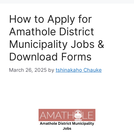
How to Apply for
Amathole District
Municipality Jobs &
Download Forms
March 26, 2025
by
tshinakaho Chauke