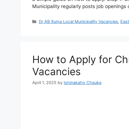
Municipality regularly posts job openings
Categories
Dr AB Xuma Local Municipality Vacancies
,
East
How to Apply for Chr
Vacancies
April 1, 2025
by
tshinakaho Chauke