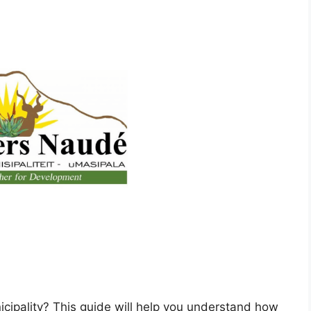
cipality? This guide will help you understand how