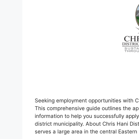
Seeking employment opportunities with Chr
This comprehensive guide outlines the app
information to help you successfully apply 
district municipality. About Chris Hani Dist
serves a large area in the central Easter