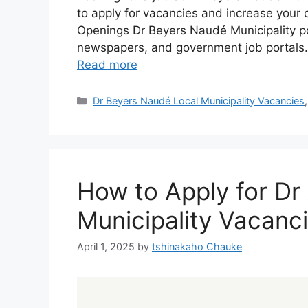
to apply for vacancies and increase your 
Openings Dr Beyers Naudé Municipality pos
newspapers, and government job portals.
Read more
Categories
Dr Beyers Naudé Local Municipality Vacancies
How to Apply for Dr
Municipality Vacanc
April 1, 2025
by
tshinakaho Chauke