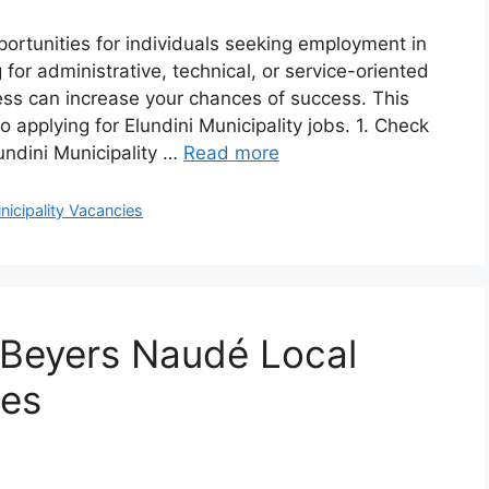
pportunities for individuals seeking employment in
 for administrative, technical, or service-oriented
ess can increase your chances of success. This
 applying for Elundini Municipality jobs. 1. Check
lundini Municipality …
Read more
nicipality Vacancies
 Beyers Naudé Local
ies