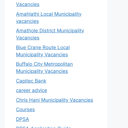
Vacancies
Amahlathi Local Municipality
vacancies
Amathole District Municipality
Vacancies
Blue Crane Route Local
Municipality Vacancies
Buffalo City Metropolitan
Municipality Vacancies
Capitec Bank
career advice
Chris Hani Municipality Vacancies
Courses
DPSA