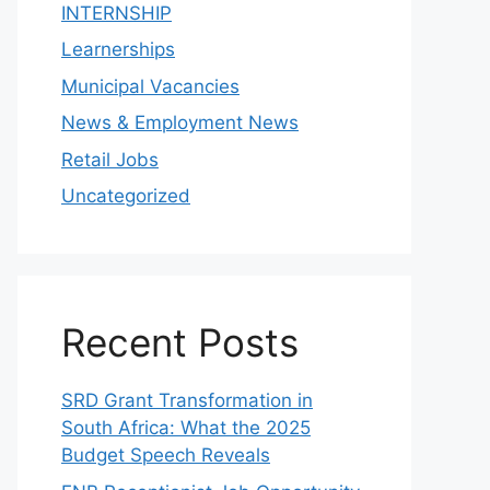
INTERNSHIP
Learnerships
Municipal Vacancies
News & Employment News
Retail Jobs
Uncategorized
Recent Posts
SRD Grant Transformation in
South Africa: What the 2025
Budget Speech Reveals