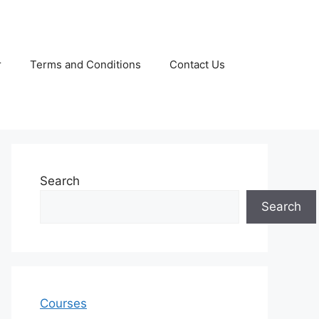
r
Terms and Conditions
Contact Us
Search
Search
Courses