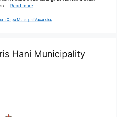
 on …
Read more
ern Cape Municipal Vacancies
is Hani Municipality