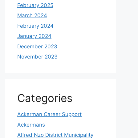
February 2025
March 2024
February 2024
January 2024
December 2023
November 2023
Categories
Ackerman Career Support
Ackermans
Alfred Nzo District Municipality