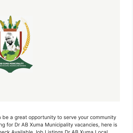
an be a great opportunity to serve your community
king for Dr AB Xuma Municipality vacancies, here is
Check Available Job Listings Dr AB Xuma Local