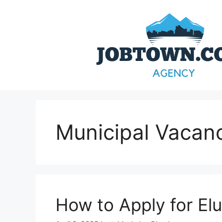
Skip
to
content
Municipal Vacan
How to Apply for Elu