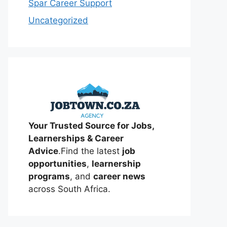
Spar Career Support
Uncategorized
Your Trusted Source for Jobs,
Learnerships & Career
Advice
.Find the latest
job
opportunities
,
learnership
programs
, and
career news
across South Africa.