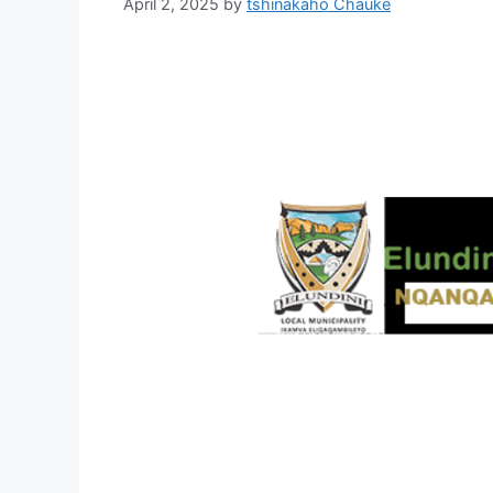
April 2, 2025
by
tshinakaho Chauke