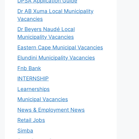
DPSA Application Guide
Dr AB Xuma Local Municipality
Vacancies
Dr Beyers Naudé Local
Municipality Vacancies
Eastern Cape Municipal Vacancies
Elundini Municipality Vacancies
Fnb Bank
INTERNSHIP
Learnerships
Municipal Vacancies
News & Employment News
Retail Jobs
Simba