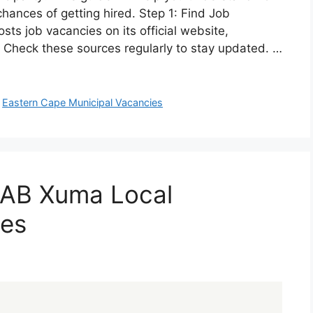
chances of getting hired. Step 1: Find Job
ts job vacancies on its official website,
 Check these sources regularly to stay updated. …
,
Eastern Cape Municipal Vacancies
 AB Xuma Local
ies