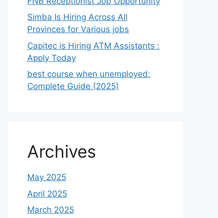
FNB Receptionist Job Opportunity
Simba Is Hiring Across All
Provinces for Various jobs
Capitec is Hiring ATM Assistants :
Apply Today
best course when unemployed:
Complete Guide (2025)
Archives
May 2025
April 2025
March 2025