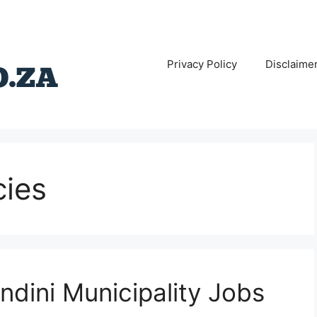
Privacy Policy
Disclaime
cies
ndini Municipality Jobs