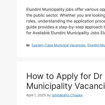
Elundini Municipality jobs offer various o
the public sector. Whether you are looking
roles, understanding the application proc
guide provides a step-by-step approach to
for Available Elundini Municipality Jobs E
Categories
Eastern Cape Municipal Vacancies
,
Elundini Mu
How to Apply for Dr
Municipality Vacanc
April 1, 2025
by
tshinakaho Chauke