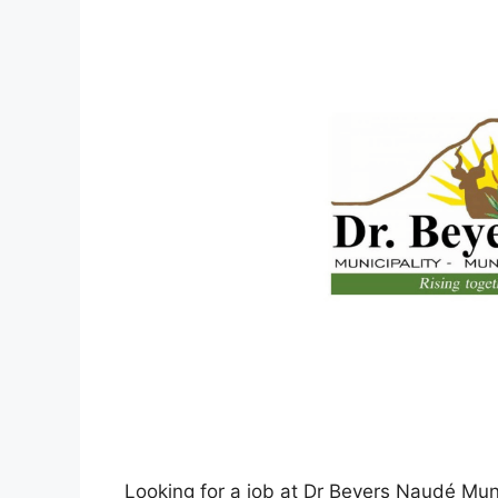
Looking for a job at Dr Beyers Naudé Muni