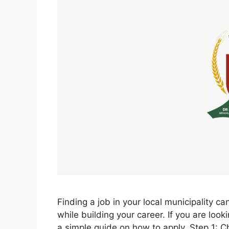
Finding a job in your local municipality c
while building your career. If you are loo
a simple guide on how to apply. Step 1: 