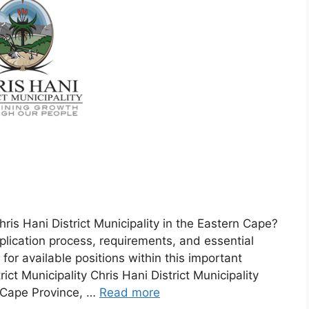
is Hani District Municipality in the Eastern Cape?
lication process, requirements, and essential
for available positions within this important
rict Municipality Chris Hani District Municipality
n Cape Province, …
Read more