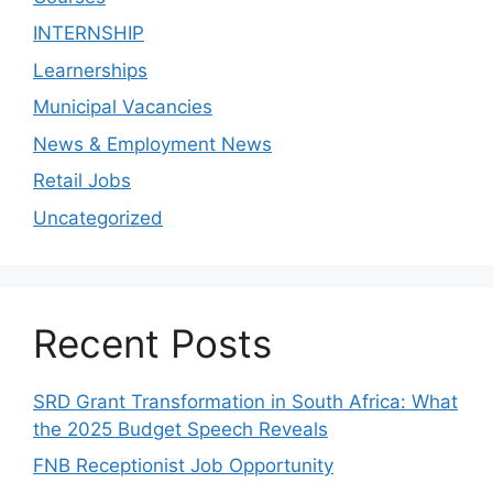
INTERNSHIP
Learnerships
Municipal Vacancies
News & Employment News
Retail Jobs
Uncategorized
Recent Posts
SRD Grant Transformation in South Africa: What
the 2025 Budget Speech Reveals
FNB Receptionist Job Opportunity