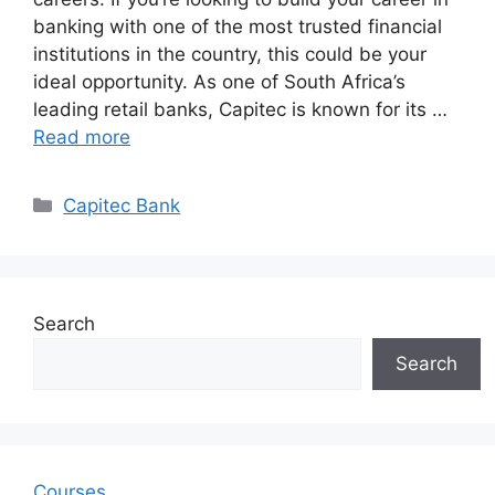
banking with one of the most trusted financial
institutions in the country, this could be your
ideal opportunity. As one of South Africa’s
leading retail banks, Capitec is known for its …
Read more
Categories
Capitec Bank
Search
Search
Courses