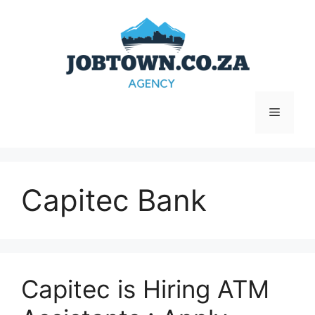
Skip
to
content
Menu
Capitec Bank
Capitec is Hiring ATM