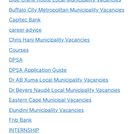
Buffalo City Metropolitan Municipality Vacancies
Capitec Bank
career advice
Chris Hani Municipality Vacancies
Courses
DPSA
DPSA Application Guide
Dr AB Xuma Local Municipality Vacancies
Dr Beyers Naudé Local Municipality Vacancies
Eastern Cape Municipal Vacancies
Elundini Municipality Vacancies
Fnb Bank
INTERNSHIP