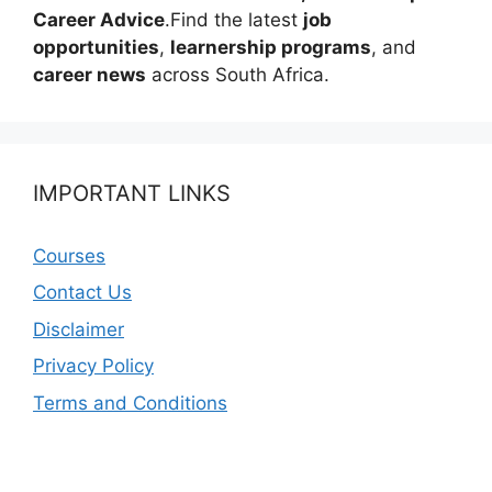
Career Advice
.Find the latest
job
opportunities
,
learnership programs
, and
career news
across South Africa.
IMPORTANT LINKS
Courses
Contact Us
Disclaimer
Privacy Policy
Terms and Conditions