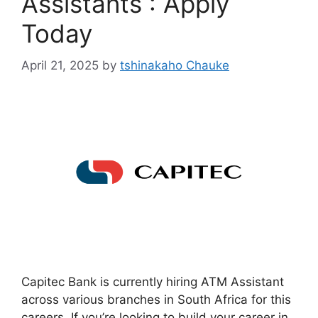
Assistants : Apply
Today
April 21, 2025
by
tshinakaho Chauke
Capitec Bank is currently hiring ATM Assistant
across various branches in South Africa for this
careers. If you’re looking to build your career in