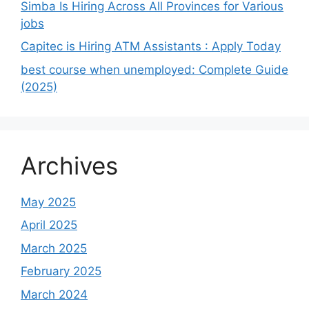
Simba Is Hiring Across All Provinces for Various
jobs
Capitec is Hiring ATM Assistants : Apply Today
best course when unemployed: Complete Guide
(2025)
Archives
May 2025
April 2025
March 2025
February 2025
March 2024