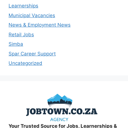
Learnerships
Municipal Vacancies
News & Employment News
Retail Jobs
Simba
Spar Career Support
Uncategorized
Your Trusted Source for Jobs, Learnerships &