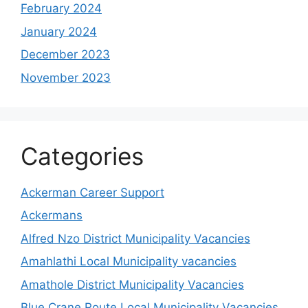
February 2024
January 2024
December 2023
November 2023
Categories
Ackerman Career Support
Ackermans
Alfred Nzo District Municipality Vacancies
Amahlathi Local Municipality vacancies
Amathole District Municipality Vacancies
Blue Crane Route Local Municipality Vacancies